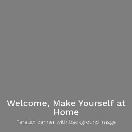
Welcome, Make Yourself at
Home
Parallax banner with background image