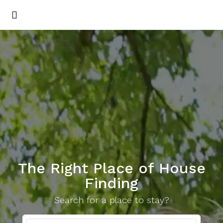
Need help? Our team is just a message away
The Right Place of House
Finding
Search for a place to stay?