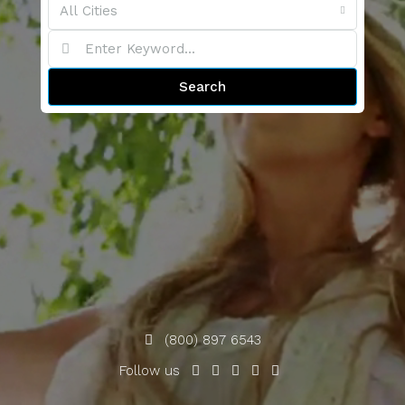
All Cities
Search
(800) 897 6543
Follow us