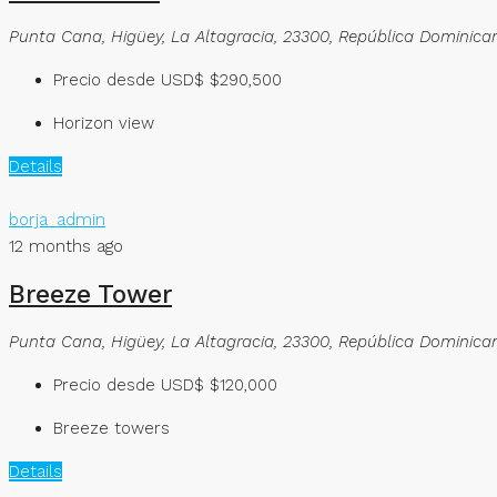
Punta Cana, Higüey, La Altagracia, 23300, República Dominica
Precio desde USD$
$290,500
Horizon view
Details
borja_admin
12 months ago
Breeze Tower
Punta Cana, Higüey, La Altagracia, 23300, República Dominica
Precio desde USD$
$120,000
Breeze towers
Details