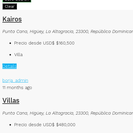
Clear
Kairos
Punta Cana, Higüey, La Altagracia, 23300, República Dominica
Precio desde USD$
$160,500
Villa
Details
borja_admin
11 months ago
Villas
Punta Cana, Higüey, La Altagracia, 23300, República Dominica
Precio desde USD$
$480,000