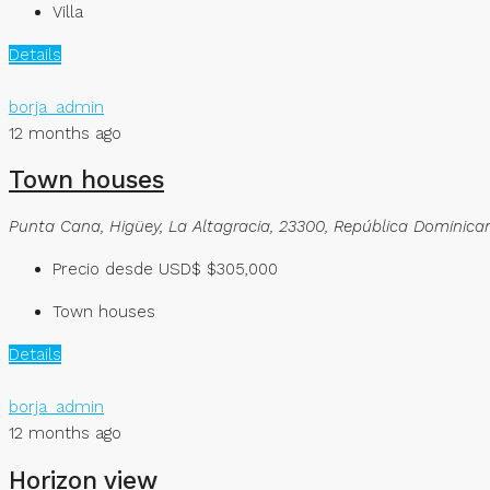
Villa
Details
borja_admin
12 months ago
Town houses
Punta Cana, Higüey, La Altagracia, 23300, República Dominica
Precio desde USD$
$305,000
Town houses
Details
borja_admin
12 months ago
Horizon view