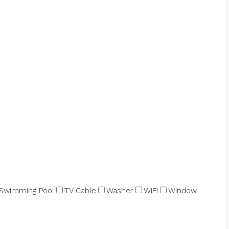
Swimming Pool
TV Cable
Washer
WiFi
Window