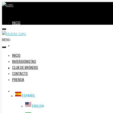
INICIO
MENU
INVERSIONISTAS
INICIO
INVERSIONISTAS
CLUB DE BRÓKERS
CLUB DE BRÓKERS
CONTACTO
PRENSA
CONTACTO
ESPAÑOL
ENGLISH