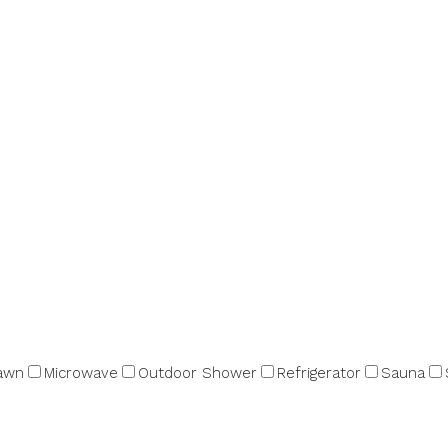
awn
Microwave
Outdoor Shower
Refrigerator
Sauna