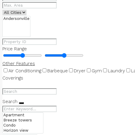
Price Range
Other Features
Air Conditioning
Barbeque
Dryer
Gym
Laundry
L
Coverings
Search