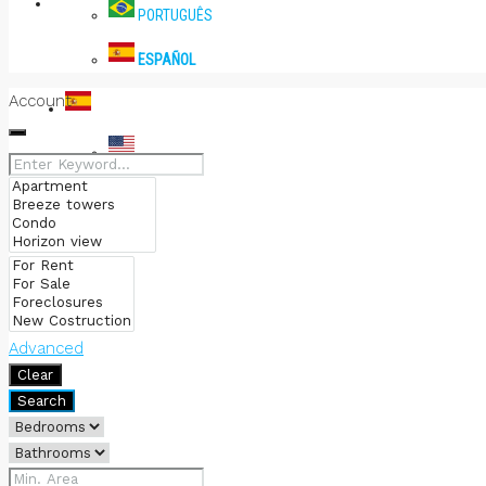
PRENSA
PORTUGUÊS
ESPAÑOL
Account
ESPAÑOL
ENGLISH
PORTUGUÊS
ESPAÑOL
Advanced
Clear
Search