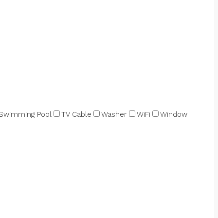
Swimming Pool
TV Cable
Washer
WiFi
Window