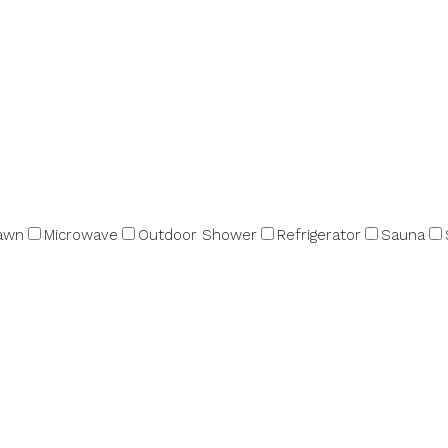
awn
Microwave
Outdoor Shower
Refrigerator
Sauna