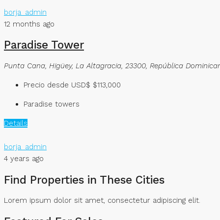
borja_admin
12 months ago
Paradise Tower
Punta Cana, Higüey, La Altagracia, 23300, República Dominica
Precio desde USD$
$113,000
Paradise towers
Details
borja_admin
4 years ago
Find Properties in These Cities​
Lorem ipsum dolor sit amet, consectetur adipiscing elit. ​