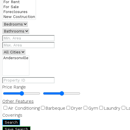
Price Range
Other Features
Air Conditioning
Barbeque
Dryer
Gym
Laundry
L
Coverings
Search
Save Search