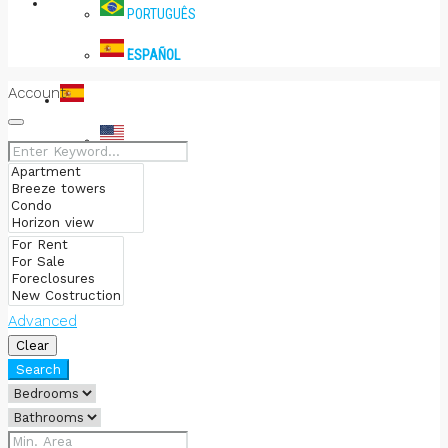
PRENSA
PORTUGUÊS
ESPAÑOL
Account
ESPAÑOL
ENGLISH
PORTUGUÊS
ESPAÑOL
Advanced
Clear
Search