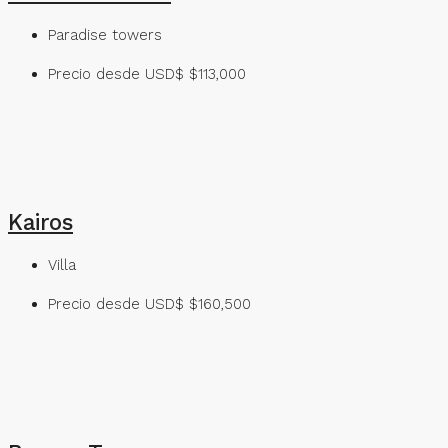
Paradise towers
Precio desde USD$
$113,000
Kairos
Villa
Precio desde USD$
$160,500