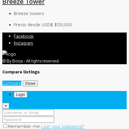
Breeze Tower
Breeze towers
Precio desde USD$
$120,000
Facebook
Instagram
© By Borja - All rights reserved
Compare listings
Compare
Close
Login
×
Remember me
Lost your password?