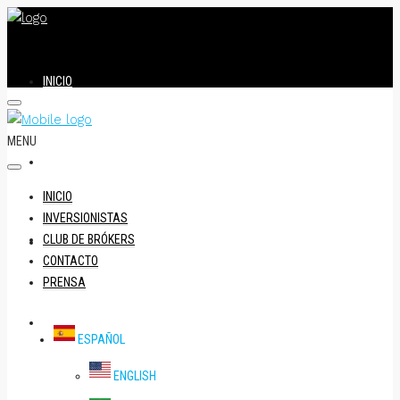
INICIO
MENU
INVERSIONISTAS
INICIO
INVERSIONISTAS
CLUB DE BRÓKERS
CLUB DE BRÓKERS
CONTACTO
PRENSA
CONTACTO
ESPAÑOL
ENGLISH