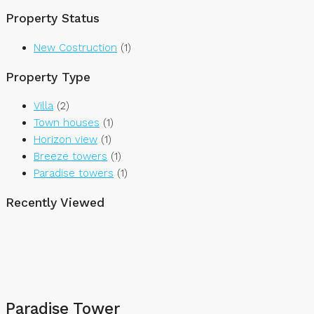
Property Status
New Costruction
(1)
Property Type
Villa
(2)
Town houses
(1)
Horizon view
(1)
Breeze towers
(1)
Paradise towers
(1)
Recently Viewed
Paradise Tower