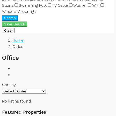
Sauna
Swimming Pool
TV Cable
Washer
WiFi
Window Coverings
Search
Save Search
Clear
Home
Office
Office
Sort by:
No listing found.
Featured Properties