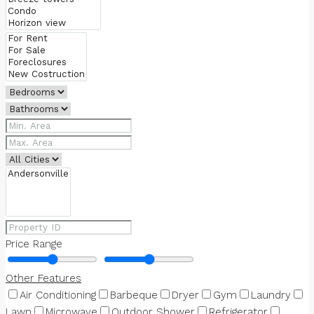
Price Range
Other Features
Air Conditioning
Barbeque
Dryer
Gym
Laundry
Lawn
Microwave
Outdoor Shower
Refrigerator