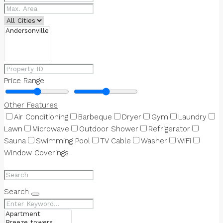
Price Range
Other Features
Air Conditioning
Barbeque
Dryer
Gym
Laundry
Lawn
Microwave
Outdoor Shower
Refrigerator
Sauna
Swimming Pool
TV Cable
Washer
WiFi
Window Coverings
Search