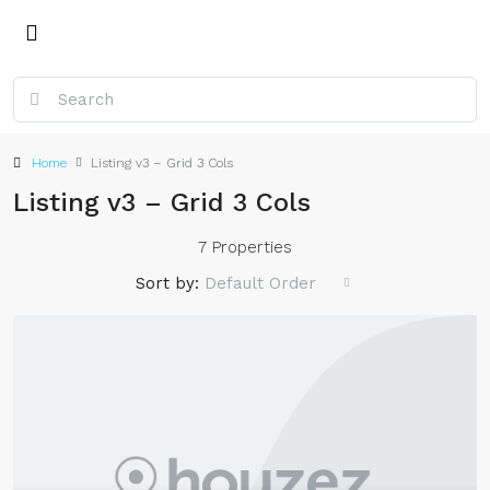
Home
Listing v3 – Grid 3 Cols
Listing v3 – Grid 3 Cols
7 Properties
Sort by:
Default Order