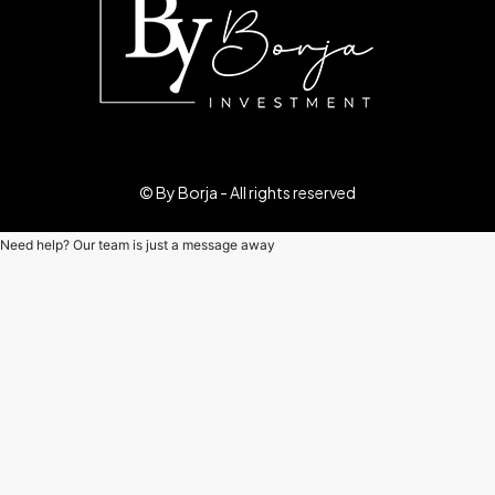
© By Borja - All rights reserved
Need help? Our team is just a message away