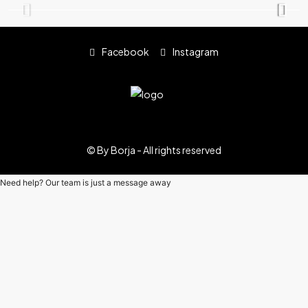
Facebook
Instagram
© By Borja - All rights reserved
Need help? Our team is just a message away