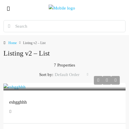
Home
Listing v2 – List
Listing v2 – List
7 Properties
Sort by:
Default Order
eshgghhh