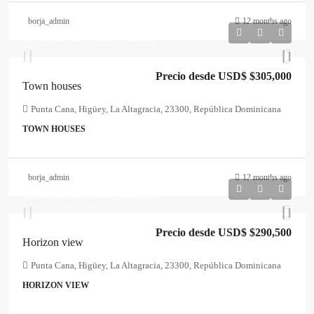
borja_admin
12 months ago
Precio desde USD$
$305,000
Precio desde USD$
$305,000
Town houses
Punta Cana, Higüey, La Altagracia, 23300, República Dominicana
TOWN HOUSES
borja_admin
12 months ago
Precio desde USD$
$290,500
Precio desde USD$
$290,500
Horizon view
Punta Cana, Higüey, La Altagracia, 23300, República Dominicana
HORIZON VIEW