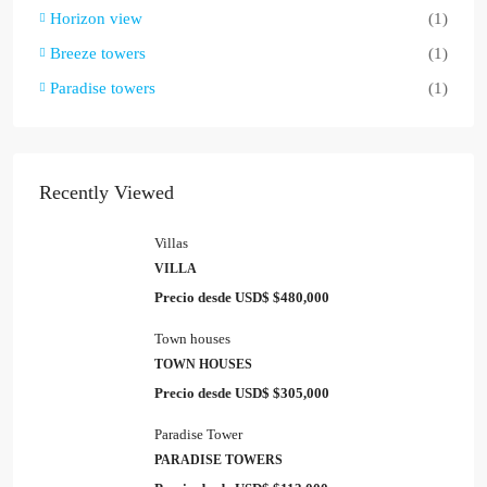
Horizon view
(1)
Breeze towers
(1)
Paradise towers
(1)
Recently Viewed
Villas
VILLA
Precio desde USD$
$480,000
Town houses
TOWN HOUSES
Precio desde USD$
$305,000
Paradise Tower
PARADISE TOWERS