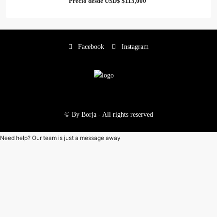
Precio desde USD$
$113,000
Facebook
Instagram
© By Borja - All rights reserved
Need help? Our team is just a message away