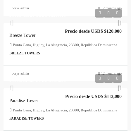
borja_admin
12 months ago
Precio desde USD$
$120,000
Precio desde USD$
$120,000
Breeze Tower
Punta Cana, Higüey, La Altagracia, 23300, República Dominicana
BREEZE TOWERS
borja_admin
12 months ago
Precio desde USD$
$113,000
Precio desde USD$
$113,000
Paradise Tower
Punta Cana, Higüey, La Altagracia, 23300, República Dominicana
PARADISE TOWERS