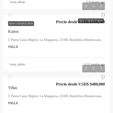
borja_admin
9 months ago
Precio desde USD$
$160,500
NEW COSTRUCTION
Precio desde USD$
$160,500
NEW COSTRUCTION
Kairos
Punta Cana, Higüey, La Altagracia, 23300, República Dominicana
VILLA
borja_admin
11 months ago
Precio desde USD$
$480,000
Precio desde USD$
$480,000
Villas
Punta Cana, Higüey, La Altagracia, 23300, República Dominicana
VILLA