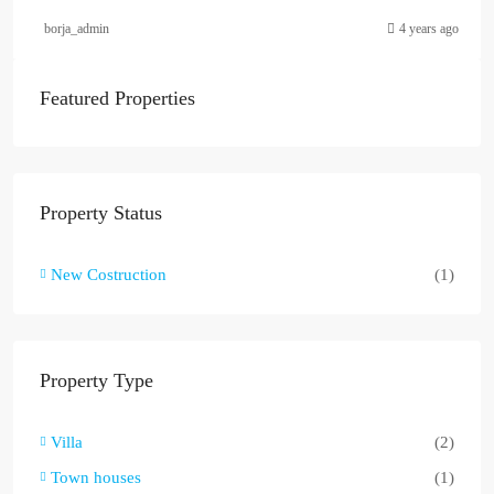
borja_admin
4 years ago
Featured Properties
Property Status
New Costruction
(1)
Property Type
Villa
(2)
Town houses
(1)