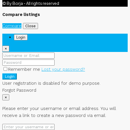
© By Borja - All rights reserved
Compare listings
Compare
Close
Login
×
Remember me
Lost your password?
Login
User registration is disabled for demo purpose.
Forgot Password
×
Please enter your username or email address. You will
receive a link to create a new password via email.