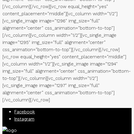
[/vc_column][/vc_row][vc_row equal_height=”yes”
content_placement=”middle”][vc_column width=”1/2″]
[vc_single_image image=”1296″ img_size=”full”
alignment=”center” css_animation=”bottom-to-top”]
[/vc_column][vc_column width=”1/2″][vc_single_image
image=”1295″ img_size=”full” alignment=”center”
css_animation=”bottom-to-top”][/vc_column][/vc_row]
[vc_row equal_height=”yes” content_placement=”middle”]
[vc_column width=”1/2″][vc_single_image image=”1294″
img_size=”full” alignment=”center” css_animation=”bottom-
to-top”][/vc_column][vc_column width=”1/2″]
[vc_single_image image=”1297″ img_size=”full”
alignment=”center” css_animation=”bottom-to-top”]
[/vc_column][/vc_row]
Facebook
Instagram