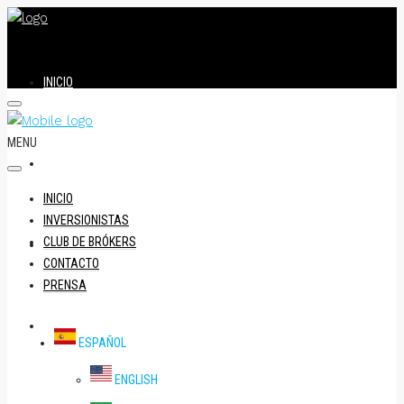
INICIO
MENU
INVERSIONISTAS
INICIO
INVERSIONISTAS
CLUB DE BRÓKERS
CLUB DE BRÓKERS
CONTACTO
PRENSA
CONTACTO
ESPAÑOL
ENGLISH