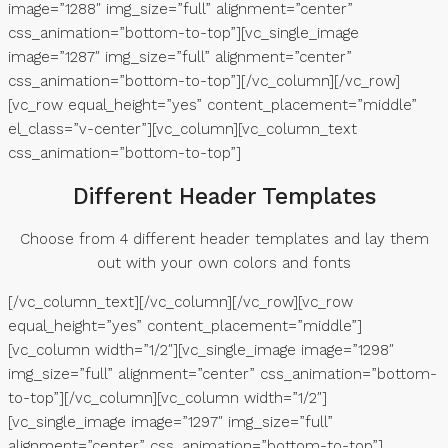
image=”1288″ img_size=”full” alignment=”center”
css_animation=”bottom-to-top”][vc_single_image
image=”1287″ img_size=”full” alignment=”center”
css_animation=”bottom-to-top”][/vc_column][/vc_row]
[vc_row equal_height=”yes” content_placement=”middle”
el_class=”v-center”][vc_column][vc_column_text
css_animation=”bottom-to-top”]
Different Header Templates
Choose from 4 different header templates and lay them
out with your own colors and fonts
[/vc_column_text][/vc_column][/vc_row][vc_row
equal_height=”yes” content_placement=”middle”]
[vc_column width=”1/2″][vc_single_image image=”1298″
img_size=”full” alignment=”center” css_animation=”bottom-
to-top”][/vc_column][vc_column width=”1/2″]
[vc_single_image image=”1297″ img_size=”full”
alignment=”center” css_animation=”bottom-to-top”]