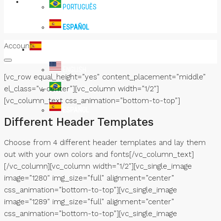
PRENSA
PORTUGUÊS
ESPAÑOL
Account
ESPAÑOL
ENGLISH
[vc_row equal_height=”yes” content_placement=”middle”
el_class=”v-center”][vc_column width=”1/2″]
PORTUGUÊS
[vc_column_text css_animation=”bottom-to-top”]
ESPAÑOL
Different Header Templates
Choose from 4 different header templates and lay them
out with your own colors and fonts[/vc_column_text]
[/vc_column][vc_column width=”1/2″][vc_single_image
image=”1280″ img_size=”full” alignment=”center”
css_animation=”bottom-to-top”][vc_single_image
image=”1289″ img_size=”full” alignment=”center”
css_animation=”bottom-to-top”][vc_single_image