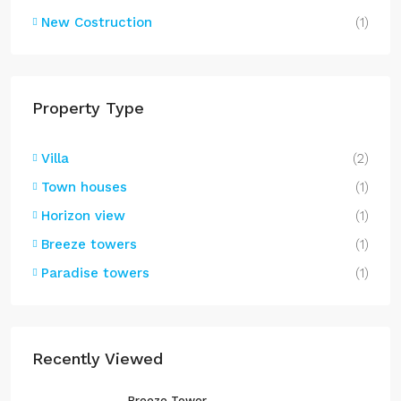
New Costruction
(1)
Property Type
Villa
(2)
Town houses
(1)
Horizon view
(1)
Breeze towers
(1)
Paradise towers
(1)
Recently Viewed
Breeze Tower