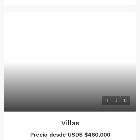
Villas
Precio desde USD$
$480,000