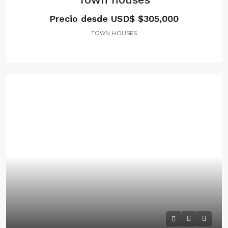
Precio desde USD$
$305,000
TOWN HOUSES