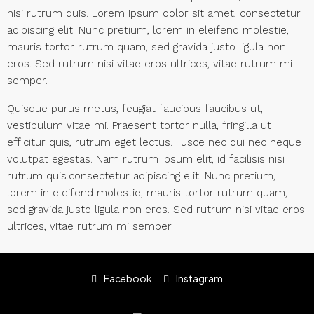
nisi rutrum quis. Lorem ipsum dolor sit amet, consectetur
adipiscing elit. Nunc pretium, lorem in eleifend molestie,
mauris tortor rutrum quam, sed gravida justo ligula non
eros. Sed rutrum nisi vitae eros ultrices, vitae rutrum mi
semper.
Quisque purus metus, feugiat faucibus faucibus ut,
vestibulum vitae mi. Praesent tortor nulla, fringilla ut
efficitur quis, rutrum eget lectus. Fusce nec dui nec neque
volutpat egestas. Nam rutrum ipsum elit, id facilisis nisi
rutrum quis.consectetur adipiscing elit. Nunc pretium,
lorem in eleifend molestie, mauris tortor rutrum quam,
sed gravida justo ligula non eros. Sed rutrum nisi vitae eros
ultrices, vitae rutrum mi semper.
Facebook
Instagram