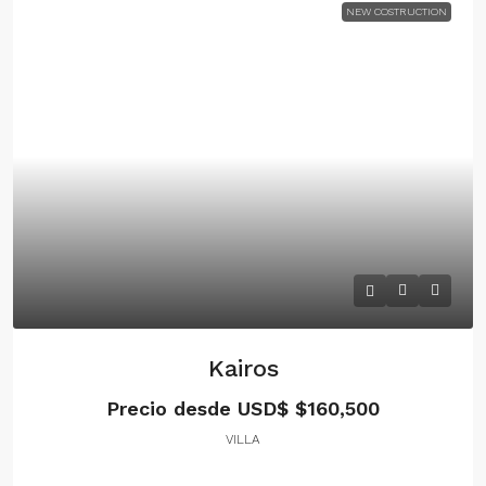
NEW COSTRUCTION
Kairos
Precio desde USD$
$160,500
VILLA