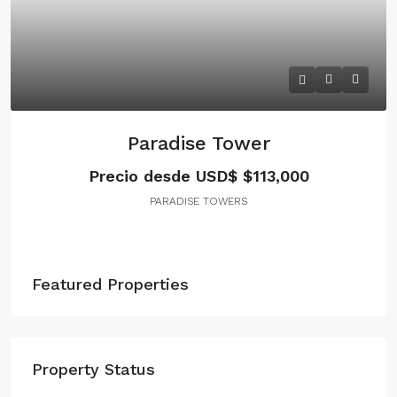
Paradise Tower
Precio desde USD$
$113,000
PARADISE TOWERS
Featured Properties
Property Status