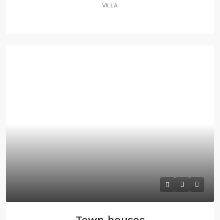
VILLA
Town houses