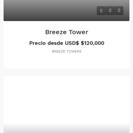
Breeze Tower
Precio desde USD$
$120,000
BREEZE TOWERS