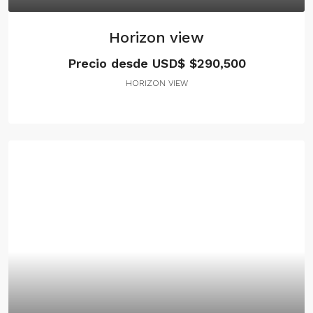
Horizon view
Precio desde USD$
$290,500
HORIZON VIEW