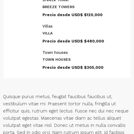
BREEZE TOWERS
Precio desde USD$
$120,000
Villas
VILLA
Precio desde USD$
$480,000
Town houses
TOWN HOUSES
Precio desde USD$
$305,000
Quisque purus metus, feugiat faucibus faucibus ut,
vestibulum vitae mi. Praesent tortor nulla, fringilla ut
efficitur quis, rutrum eget lectus. Fusce nec dui nec neque
volutpat egestas. Maecenas vitae diam ac tellus aliquet
volutpat eget vitae nisl. Donec ut metus in nulla convallis
porta. Sed in odio orci. Nam rutrum ipsum elit, id facilisis