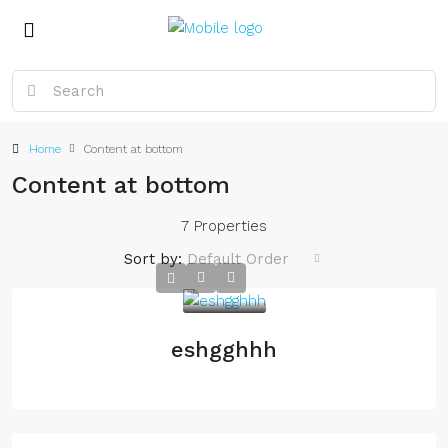
Home
Content at bottom
Content at bottom
7 Properties
Sort by:
Default Order
eshgghhh