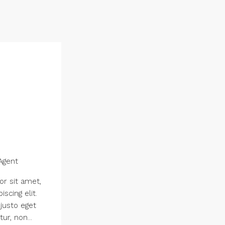
Agent
r sit amet,
scing elit.
 justo eget
ur, non...