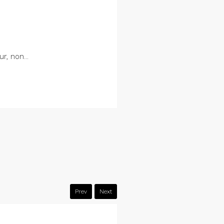
r, non...
Prev
Next