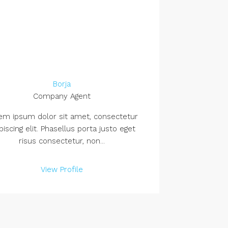
Borja
Company Agent
em ipsum dolor sit amet, consectetur
piscing elit. Phasellus porta justo eget
risus consectetur, non...
View Profile