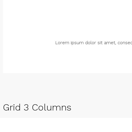
Lorem ipsum dolor sit amet, consectet
Grid 3 Columns