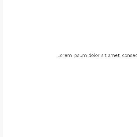
Lorem ipsum dolor sit amet, consectet