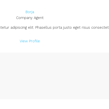
Borja
Company Agent
ur adipiscing elit. Phasellus porta justo eget risus consectetu
View Profile