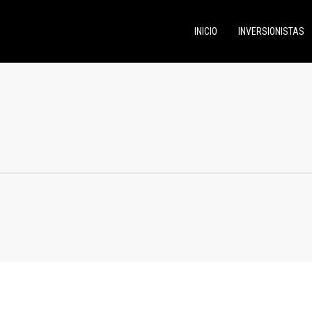
INICIO
INVERSIONISTAS