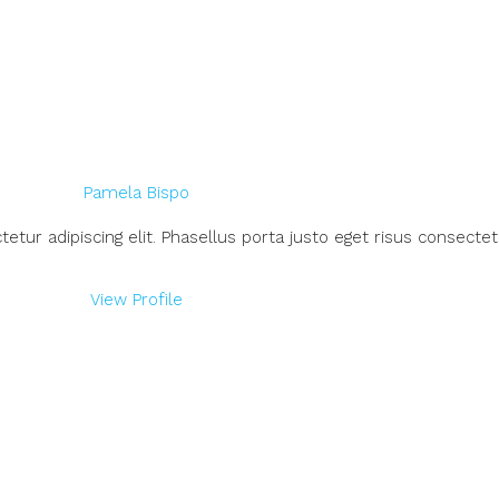
Pamela Bispo
ur adipiscing elit. Phasellus porta justo eget risus consectetu
View Profile