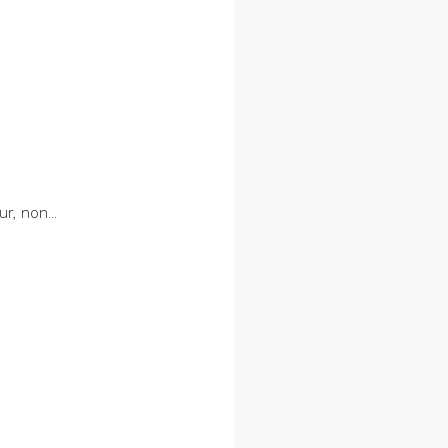
r, non...