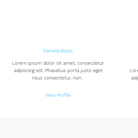
Pamela Bispo
Lorem ipsum dolor sit amet, consectetur
adipiscing elit. Phasellus porta justo eget
Lor
risus consectetur, non...
adi
View Profile