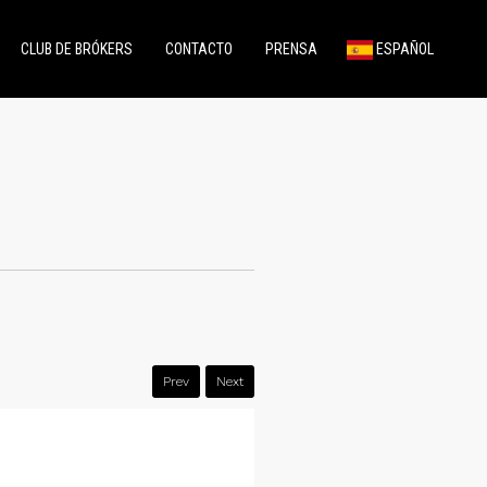
CLUB DE BRÓKERS
CONTACTO
PRENSA
ESPAÑOL
Prev
Next