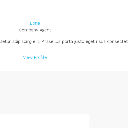
Borja
Company Agent
ur adipiscing elit. Phasellus porta justo eget risus consectetu
View Profile