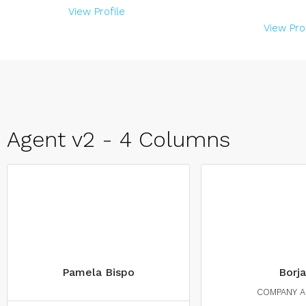
View Profile
View Prof
Agent v2 - 4 Columns
Pamela Bispo
Borja
COMPANY 