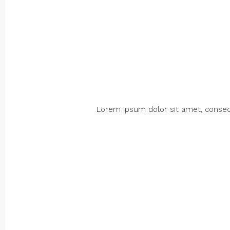
Lorem ipsum dolor sit amet, consectet