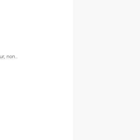
r, non...