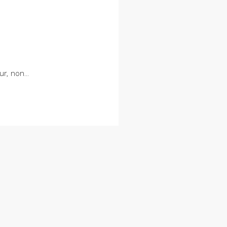
r, non...