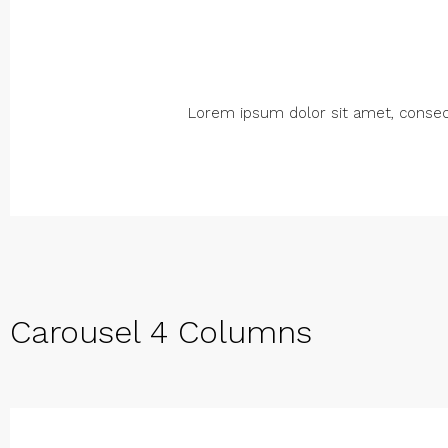
Lorem ipsum dolor sit amet, consectet
Carousel 4 Columns