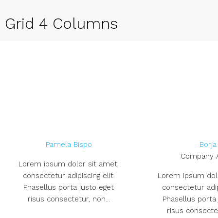
Grid 4 Columns
Pamela Bispo
Borja
Company 
Lorem ipsum dolor sit amet,
consectetur adipiscing elit.
Lorem ipsum dolo
Phasellus porta justo eget
consectetur adipi
risus consectetur, non...
Phasellus porta
risus consectet