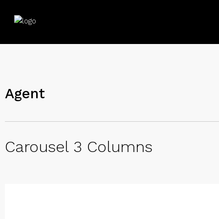
Agent
Carousel 3 Columns