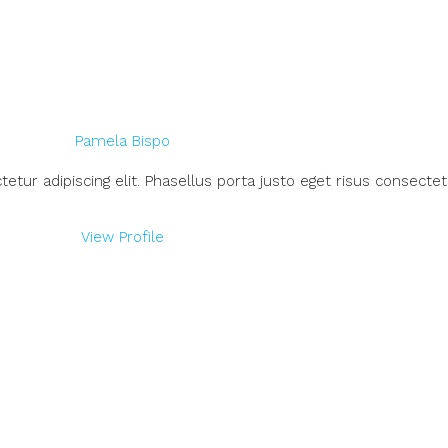
Pamela Bispo
ur adipiscing elit. Phasellus porta justo eget risus consectetu
View Profile